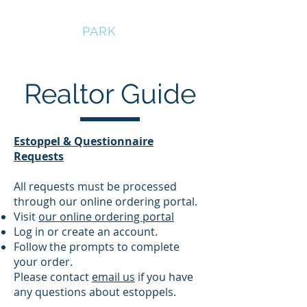
BEDFORD
PARK
Realtor Guide
Estoppel & Questionnaire
Requests
All requests must be processed
through our online ordering portal.
Visit
our online ordering portal
Log in or create an account.
Follow the prompts to complete
your order.
Please contact
email us
if you have
any questions about estoppels.